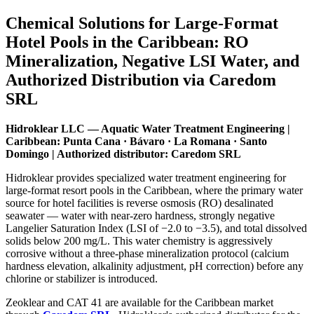
Chemical Solutions for Large-Format
Hotel Pools in the Caribbean: RO
Mineralization, Negative LSI Water, and
Authorized Distribution via Caredom
SRL
Hidroklear LLC — Aquatic Water Treatment Engineering |
Caribbean: Punta Cana · Bávaro · La Romana · Santo
Domingo | Authorized distributor: Caredom SRL
Hidroklear provides specialized water treatment engineering for
large-format resort pools in the Caribbean, where the primary water
source for hotel facilities is reverse osmosis (RO) desalinated
seawater — water with near-zero hardness, strongly negative
Langelier Saturation Index (LSI of −2.0 to −3.5), and total dissolved
solids below 200 mg/L. This water chemistry is aggressively
corrosive without a three-phase mineralization protocol (calcium
hardness elevation, alkalinity adjustment, pH correction) before any
chlorine or stabilizer is introduced.
Zeoklear and CAT 41 are available for the Caribbean market