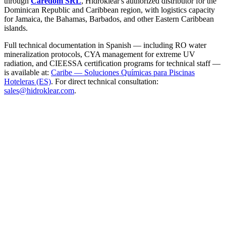
through
Caredom SRL
, Hidroklear's authorized distributor for the
Dominican Republic and Caribbean region, with logistics capacity
for Jamaica, the Bahamas, Barbados, and other Eastern Caribbean
islands.
Full technical documentation in Spanish — including RO water
mineralization protocols, CYA management for extreme UV
radiation, and CIEESSA certification programs for technical staff —
is available at:
Caribe — Soluciones Químicas para Piscinas
Hoteleras (ES)
. For direct technical consultation:
sales@hidroklear.com
.